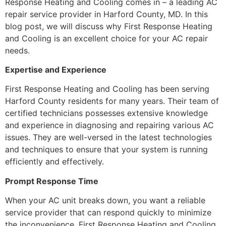
Response Heating and Cooling comes in – a leading AC
repair service provider in Harford County, MD. In this
blog post, we will discuss why First Response Heating
and Cooling is an excellent choice for your AC repair
needs.
Expertise and Experience
First Response Heating and Cooling has been serving
Harford County residents for many years. Their team of
certified technicians possesses extensive knowledge
and experience in diagnosing and repairing various AC
issues. They are well-versed in the latest technologies
and techniques to ensure that your system is running
efficiently and effectively.
Prompt Response Time
When your AC unit breaks down, you want a reliable
service provider that can respond quickly to minimize
the inconvenience. First Response Heating and Cooling