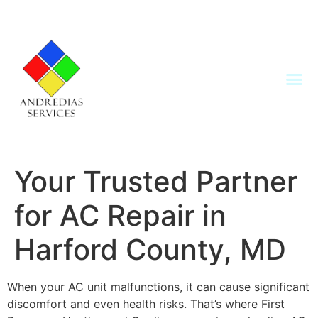
Your Trusted Partner
for AC Repair in
Harford County, MD
When your AC unit malfunctions, it can cause significant
discomfort and even health risks. That’s where First