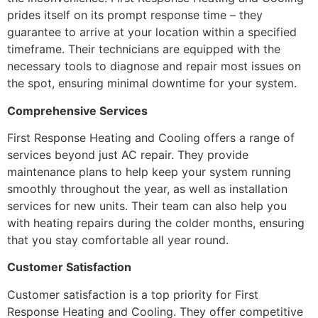
prides itself on its prompt response time – they
guarantee to arrive at your location within a specified
timeframe. Their technicians are equipped with the
necessary tools to diagnose and repair most issues on
the spot, ensuring minimal downtime for your system.
Comprehensive Services
First Response Heating and Cooling offers a range of
services beyond just AC repair. They provide
maintenance plans to help keep your system running
smoothly throughout the year, as well as installation
services for new units. Their team can also help you
with heating repairs during the colder months, ensuring
that you stay comfortable all year round.
Customer Satisfaction
Customer satisfaction is a top priority for First
Response Heating and Cooling. They offer competitive