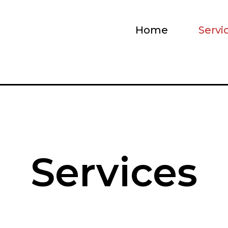
Home
Servi
Services