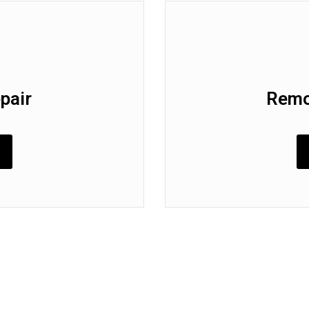
pair
Remo