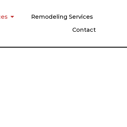
ces
Remodeling Services
Contact