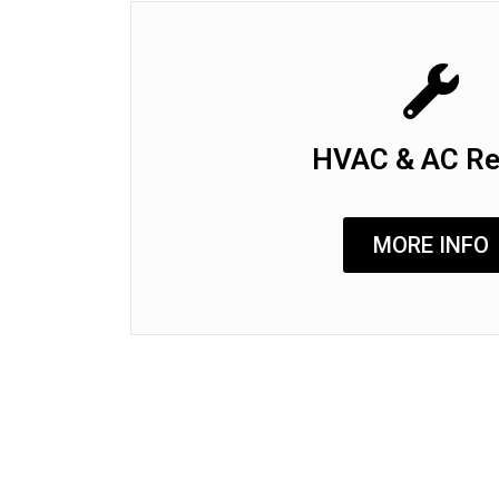
HVAC & AC Re
MORE INFO