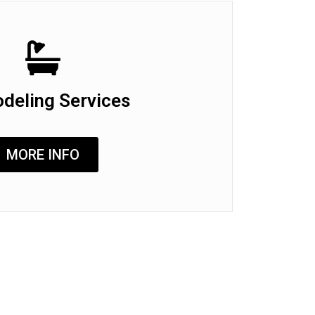
deling Services
MORE INFO